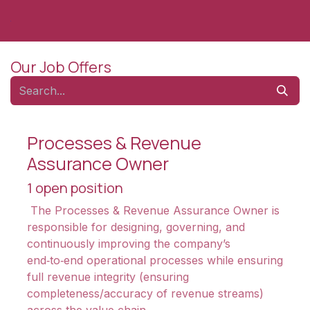
Skip to Content
Our Job Offers
Processes & Revenue
Assurance Owner
1
open position
The Processes & Revenue Assurance Owner is
responsible for designing, governing, and
continuously improving the company’s
end‑to‑end operational processes while ensuring
full revenue integrity (ensuring
completeness/accuracy of revenue streams)
across the value chain.