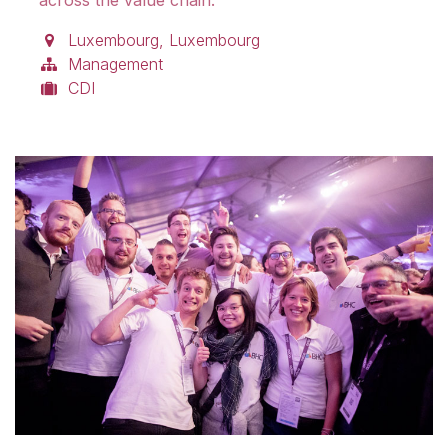
Luxembourg
,
Luxembourg
Management
CDI