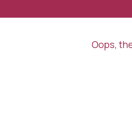
Skip to Content
Oops, the