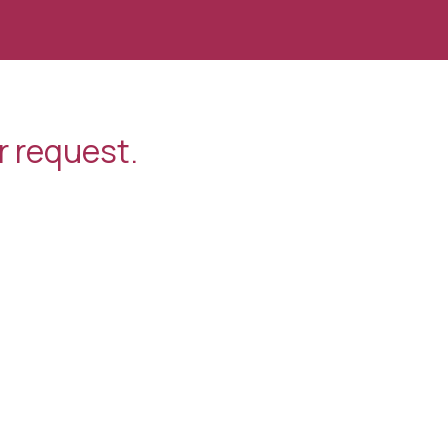
r request.