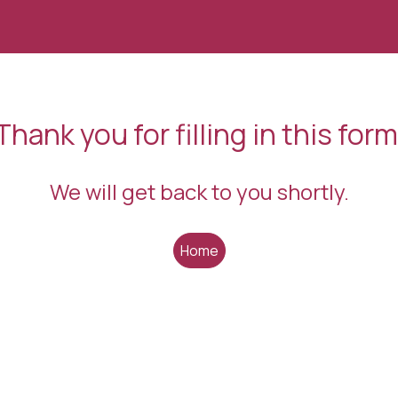
Thank you for filling in this form
We will get back to you shortly.
Home